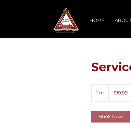
HOME
ABOUT
Servi
19.99
US
1 hr
1
$19.99
dollars
h
Book Now