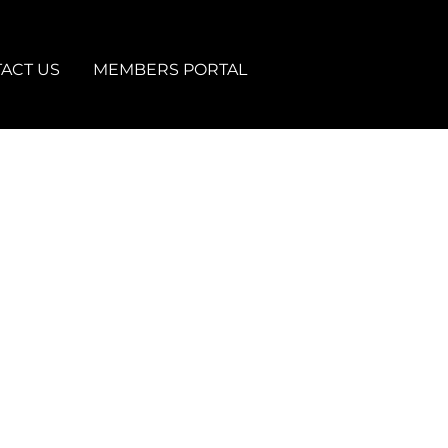
ACT US
MEMBERS PORTAL