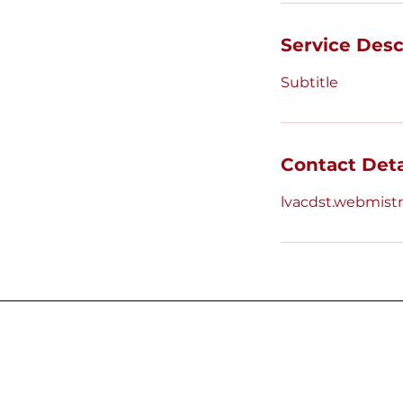
Service Desc
Subtitle
Contact Deta
lvacdst.webmis
Las Vegas Alumnae Chapter
P.O. Box 270534
Las Vegas, NV 89127-4534
icc.lvacdst@gmail.com