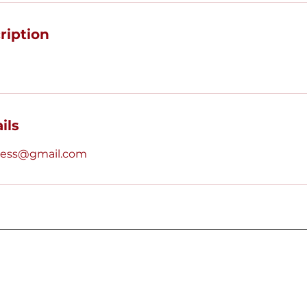
ription
ils
tress@gmail.com
Quick Links
This website is the s
Vegas Alumnae Chapte
Home
stock images are fr
Leadership
Icons
.
Upcoming Events