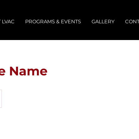
 LVAC
PROGRAMS & EVENTS
GALLERY
CONT
ce Name