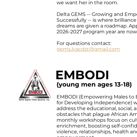
we want her in the room.
Delta GEMS -- Growing and Emp
Successfully -- is where brillianc
dreams are given a roadmap. Appl
2026-2027 program year are now
For questions contact:
gems.lvacdst@gmail.com
EMBODI
(young men ages 13-18)
EMBODI (Empowering Males to B
for Developing Independence) w
address the educational, social,
obstacles that plague African A
monthly workshops focus on cul
enrichment, boosting self-confi
violence, relationships, health 