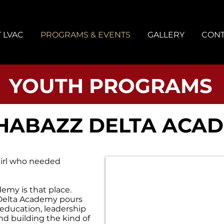
 LVAC
PROGRAMS & EVENTS
GALLERY
CONT
YOUTH PROGRAMS
SHABAZZ DELTA ACA
irl who needed
emy is that place.
, Delta Academy pours
education, leadership
nd building the kind of