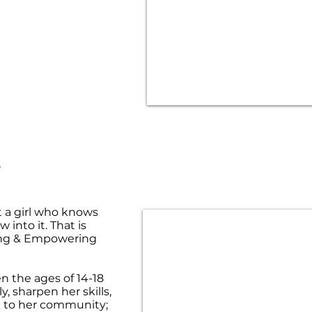
S
t a girl who knows
 into it. That is
ing & Empowering
n the ages of 14-18
, sharpen her skills,
ck to her community;