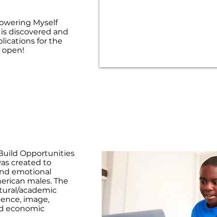
owering Myself
e is discovered and
ications for the
 open!
uild Opportunities
as created to
 and emotional
merican males. The
tural/academic
dence, image,
and economic