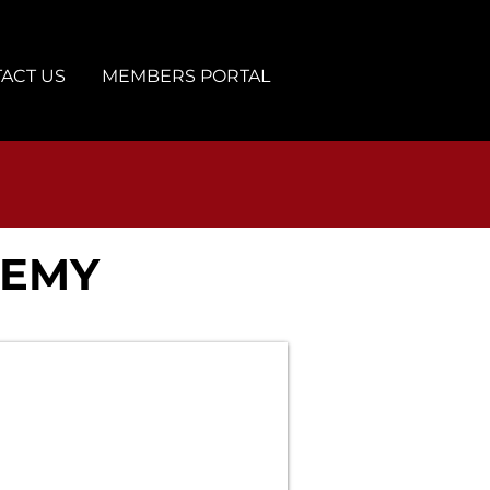
ACT US
MEMBERS PORTAL
DEMY