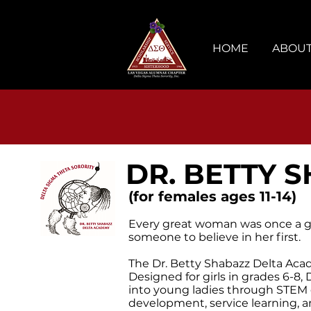
HOME
ABOUT
DR. BETTY 
(for females ages 11-14)
Every great woman was once a g
someone to believe in her first.
The Dr. Betty Shabazz Delta Acad
Designed for girls in grades 6-8
into young ladies through STEM 
development, service learning, a