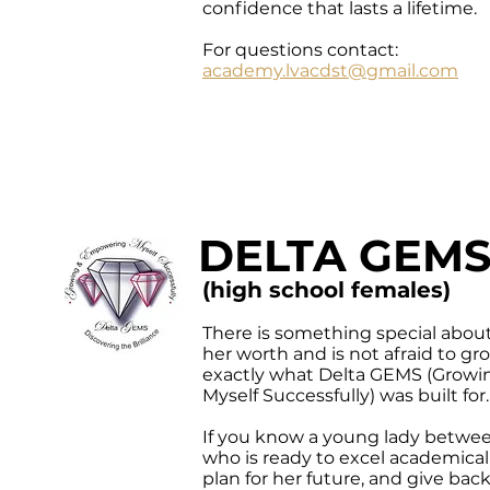
confidence that lasts a lifetime.
For questions contact:
academy.lvacdst@gmail.com
DELTA GEM
(high school females)
There is something special abou
her worth and is not afraid to grow
exactly what Delta GEMS (Grow
Myself Successfully) was built for.
If you know a young lady betwee
who is ready to excel academically
plan for her future, and give ba