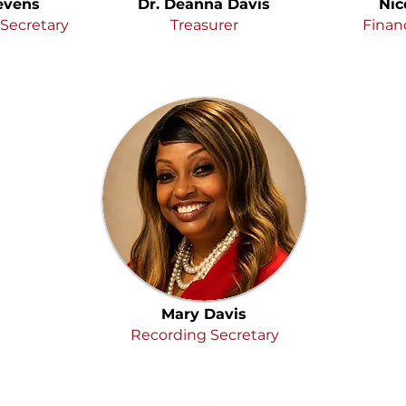
evens
Dr. Deanna Davis
Nic
Secretary
Treasurer
Financ
Mary Davis
Recording Secretary