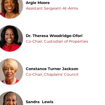
Argie Moore
Assistant Sergeant-At-Arms
Dr. Theresa Woodridge-Ofori
Co-Chair, Custodian of Properties
Constance Turner Jackson
Co-Chair, Chaplains' Council
Sandra Lewis