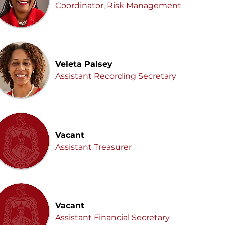
Coordinator, Risk Management
Veleta Palsey
Assistant Recording Secretary
Vacant
Assistant Treasurer
Vacant
Assistant Financial Secretary