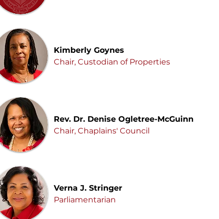
Kimberly Goynes
Chair, Custodian of Properties
Rev. Dr. Denise Ogletree-McGuinn
Chair, Chaplains' Council
Verna J. Stringer
Parliamentarian