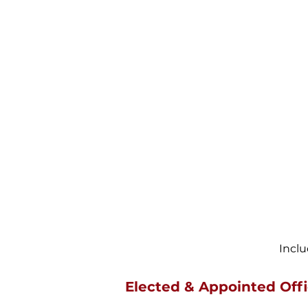
Incl
Elected & Appointed Offi