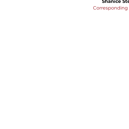
Shanice St
Corresponding 