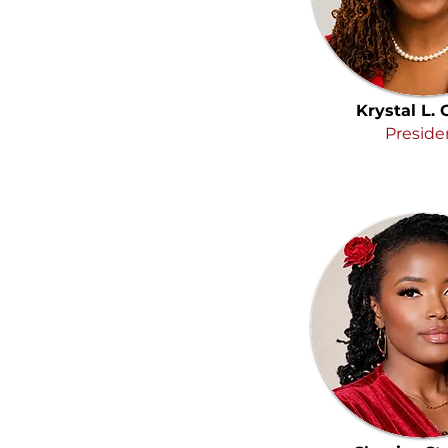
Krystal L.
Preside