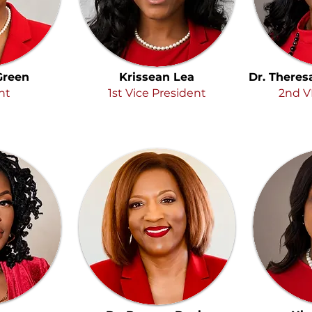
 Green
Krissean Lea
Dr. Theres
nt
1st Vice President
2nd V