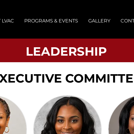
 LVAC
PROGRAMS & EVENTS
GALLERY
CONT
LEADERSHIP
XECUTIVE COMMITTE