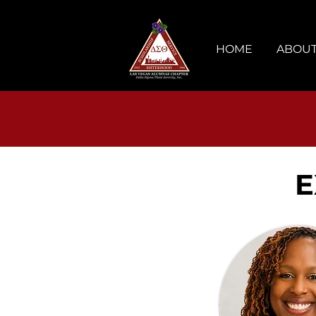
HOME
ABOUT
E