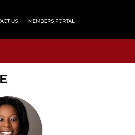
ACT US
MEMBERS PORTAL
E