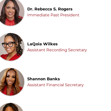
Dr. Rebecca S. Rogers
Immediate Past President
LaQoia Wilkes
Assistant Recording Secretary
Shannon Banks
Assistant Financial Secretary