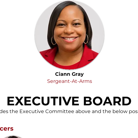
Ciann Gray
Sergeant-At-Arms
EXECUTIVE BOARD
udes the Executive Committee above and the below posi
cers