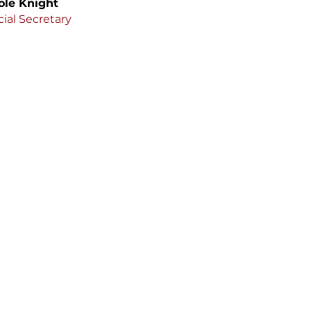
ole Knight
ial Secretary