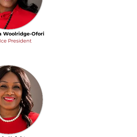
a Woolridge-Ofori
Ice President