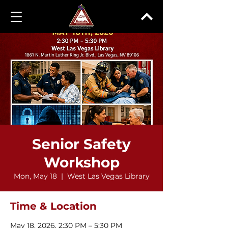
Senior Safety
Workshop
Mon, May 18
  |  
West Las Vegas Library
Time & Location
May 18, 2026, 2:30 PM – 5:30 PM