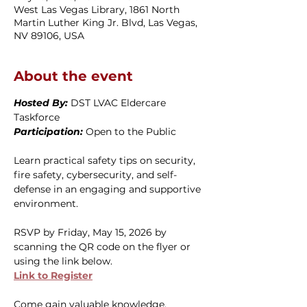
West Las Vegas Library, 1861 North
Martin Luther King Jr. Blvd, Las Vegas,
NV 89106, USA
About the event
Hosted By: 
DST LVAC Eldercare 
Taskforce
Participation: 
Open to the Public
Learn practical safety tips on security, 
fire safety, cybersecurity, and self-
defense in an engaging and supportive 
environment.
RSVP by Friday, May 15, 2026 by 
scanning the QR code on the flyer or 
using the link below.
Link to Register
Come gain valuable knowledge, 