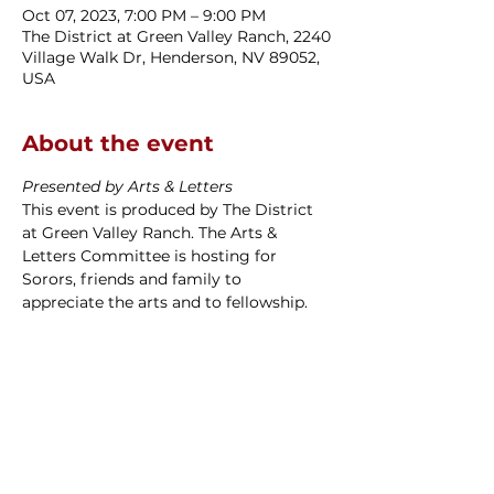
Oct 07, 2023, 7:00 PM – 9:00 PM
The District at Green Valley Ranch, 2240
Village Walk Dr, Henderson, NV 89052,
USA
About the event
Presented by Arts & Letters
This event is produced by The District 
at Green Valley Ranch. The Arts & 
Letters Committee is hosting for 
Sorors, friends and family to 
appreciate the arts and to fellowship.
Las Vegas Alumnae Chapter
P.O. Box 270534
Las Vegas, NV
89127-4534