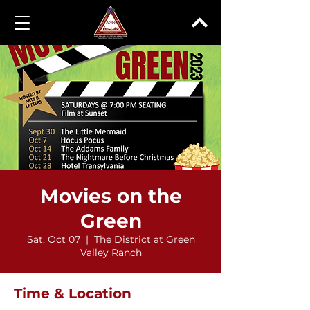
Movies on the
Green
Sat, Oct 07
  |  
The District at Green
Valley Ranch
Time & Location