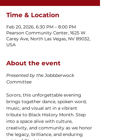
Time & Location
Feb 20, 2026, 6:30 PM – 8:00 PM
Pearson Community Center, 1625 W
Carey Ave, North Las Vegas, NV 89032,
USA
About the event
Presented by the Jabbberwock 
Committee
Sorors, this unforgettable evening 
brings together dance, spoken word, 
music, and visual art in a vibrant 
tribute to Black History Month. Step 
into a space alive with culture, 
creativity, and community as we honor 
the legacy, brilliance, and enduring 