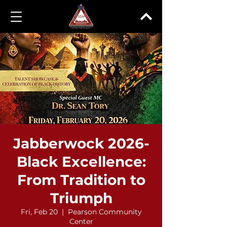
Jabberwock 2026-
Black Excellence:
From Tradition to
Triumph
Fri, Feb 20
  |  
Pearson Community
Center