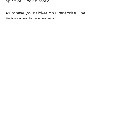
spirit of Black history.
Purchase your ticket on Eventbrite. The 
link can be found below.
Link to Eventbrite: 
Jabberwork 
2026
acdst@gmail.com
Las Vegas Alumnae Chapter
P.O. Box 270534
Las Vegas, NV
89127-4534
icc.lvacdst@gmail.com
This website is the sole property and responsibility of the Las Vegas
Alumnae Chapter of Delta Sigma Theta Sorority, Inc.
The stock
images are from
Wix.com
and the icons are from
Flat Icons
.
© 2025 by Las Vegas Alumnae Chapter
Josephine Ventura, Webmistress