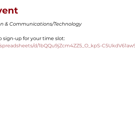
vent
ion & Communications/Technology
o sign-up for your time slot:
om/spreadsheets/d/1bQQu9jZcm4ZZ5_O_kpS-C5UkdV61aw