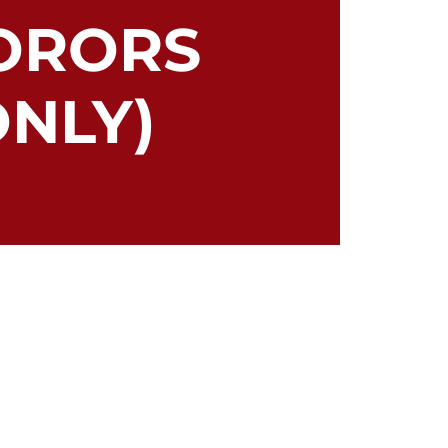
ORORS
NLY)