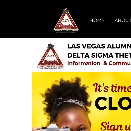
HOME
ABOUT