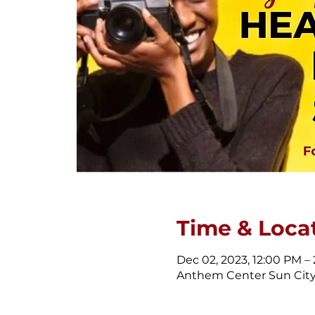
Time & Loca
Dec 02, 2023, 12:00 PM –
Anthem Center Sun City