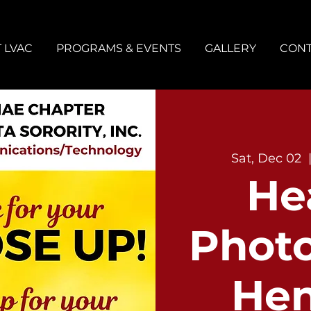
 LVAC
PROGRAMS & EVENTS
GALLERY
CONT
Sat, Dec 02
  
He
Phot
He