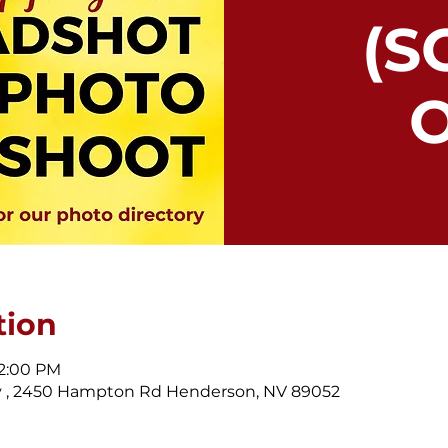
(S
O
tion
 2:00 PM
 , 2450 Hampton Rd Henderson, NV 89052