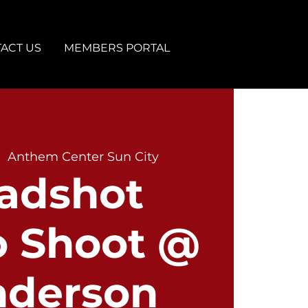
ACT US
MEMBERS PORTAL
|  
Anthem Center Sun City
adshot
o Shoot @
nderson