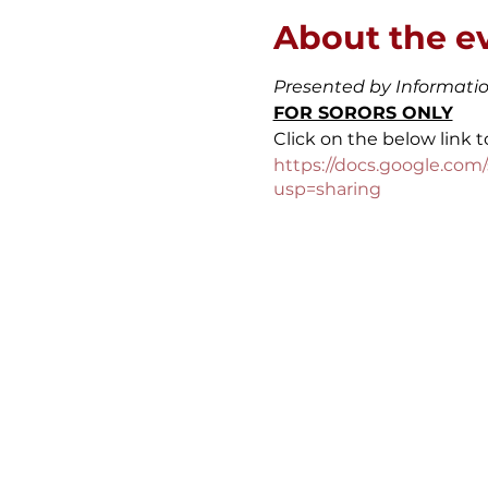
About the e
Presented by Informat
FOR SORORS ONLY
Click on the below link t
https://docs.google.c
usp=sharing