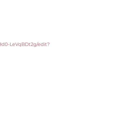
9d0-LeVqBDt2g/edit?