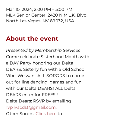
Mar 10, 2024, 2:00 PM – 5:00 PM
MLK Senior Center, 2420 N M.L.K. Blvd,
North Las Vegas, NV 89032, USA
About the event
Presented by Membership Services
Come celebrate Sisterhood Month with 
a DAY Party honoring our Delta 
DEARS. Sisterly fun with a Old School 
Vibe. We want ALL SORORS to come 
out for line dancing, games and fun 
with our Delta DEARS! ALL Delta 
DEARS enter for FREE!!!!
Delta Dears: RSVP by emailing 
1vp.lvacdst@gmail.com
.
Other Sorors: 
Click here
 to 
RSVP/purchase your ticket.