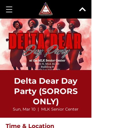
Delta Dear Day
Party (SORORS
ONLY)
Sun, Mar 10
  |  
MLK Senior Center
Time & Location