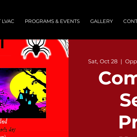
 LVAC
PROGRAMS & EVENTS
GALLERY
CONT
Sat, Oct 28
  |  
Oppo
Com
S
Pr