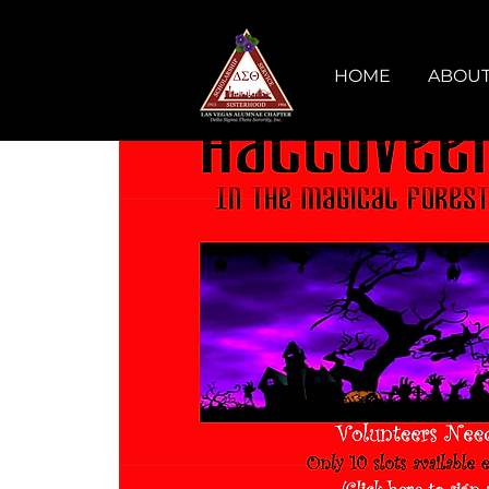
HOME
ABOUT