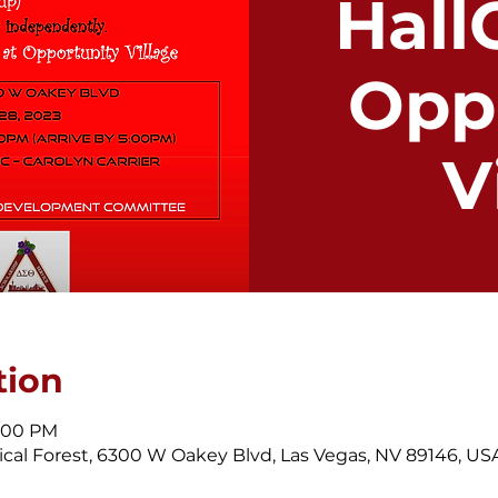
Hall
Opp
V
tion
9:00 PM
cal Forest, 6300 W Oakey Blvd, Las Vegas, NV 89146, US