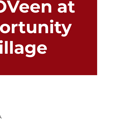
OVeen at
ortunity
illage
A