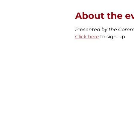
About the e
Presented by the Comm
Click here
 to sign-up