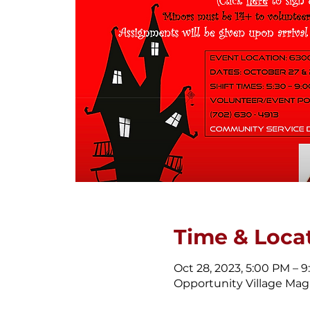
Time & Loca
Oct 28, 2023, 5:00 PM – 
Opportunity Village Magi