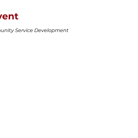
vent
unity Service Development