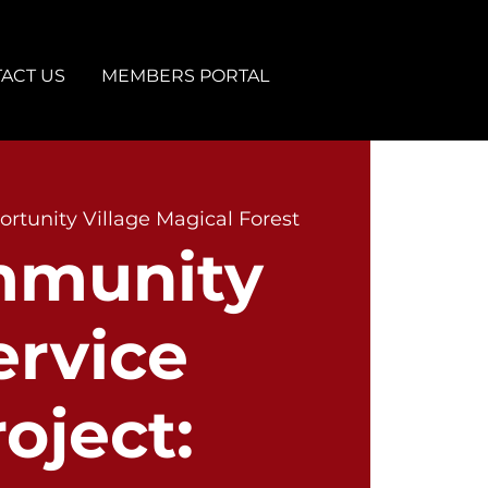
ACT US
MEMBERS PORTAL
rtunity Village Magical Forest
munity
ervice
oject: