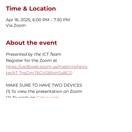
Time & Location
Apr 16, 2025, 6:00 PM – 7:30 PM
Via Zoom
About the event
Presented by the ICT Team
Register for the Zoom at 
https://us06web.zoom.us/meeting/regis
ter/kT-7nsDmT6GVS8XxHJu8CQ
MAKE SURE TO HAVE TWO DEVICES
(1) To view the presentation on Zoom
(2) To work on 
Canva.com
SORORS ONLY