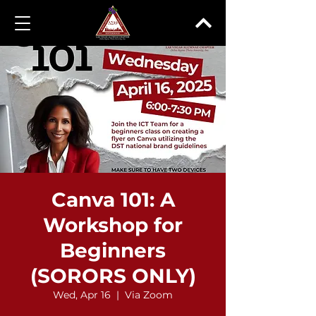
Canva 101: A
Workshop for
Beginners
(SORORS ONLY)
Wed, Apr 16
  |  
Via Zoom